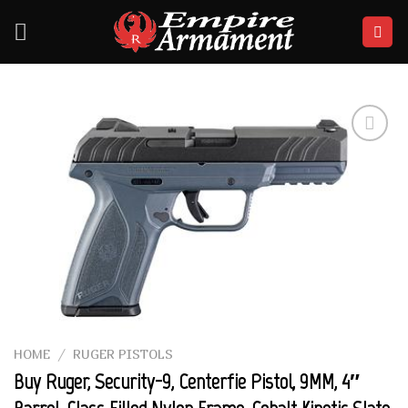
Skip
to
content
Add to
wishlist
HOME
/
RUGER PISTOLS
Buy Ruger, Security-9, Centerfie Pistol, 9MM, 4″