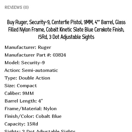
REVIEWS (0)
Buy Ruger, Security-9, Centerfie Pistol, 9MM, 4″ Barrel, Glass
Filled Nylon Frame, Cobalt Kinetic Slate Blue Cerakote Finish,
15Rd, 3 Dot Adjustable Sights
Manufacturer: Ruger
Manufacturer Part #: 03824
Model: Security-9
Action: Semi-automatic
Type: Double Action
Size: Compact
Caliber: 9MM
Barrel Length: 4″
Frame/Material: Nylon
Finish/Color: Cobalt Blue
Capacity: 15Rd
Sights: 3 Dot Adjustable Sights