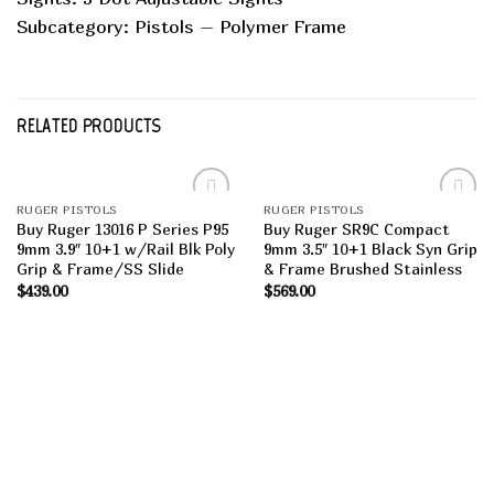
Subcategory: Pistols – Polymer Frame
RELATED PRODUCTS
RUGER PISTOLS
RUGER PISTOLS
Add to
Add to
Buy Ruger 13016 P Series P95
Buy Ruger SR9C Compact
wishlist
wishlist
9mm 3.9″ 10+1 w/Rail Blk Poly
9mm 3.5″ 10+1 Black Syn Grip
Grip & Frame/SS Slide
& Frame Brushed Stainless
$
439.00
$
569.00