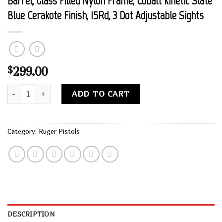
Barrel, Glass Filled Nylon Frame, Cobalt Kinetic Slate
Blue Cerakote Finish, 15Rd, 3 Dot Adjustable Sights
299.00
$
Buy Ruger, Security-9, Centerfie Pistol, 9MM, 4" Barrel, Glass
Alternative:
ADD TO CART
Category:
Ruger Pistols
DESCRIPTION