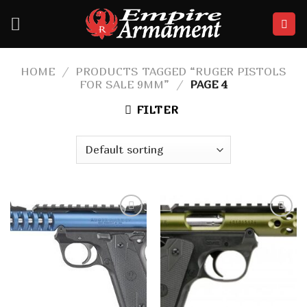
Skip
to
content
HOME
/
PRODUCTS TAGGED “RUGER PISTOLS
FOR SALE 9MM”
/
PAGE 4
FILTER
Add to
Add to
wishlist
wishlist