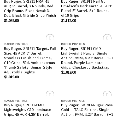
Buy Ruger, SR1911 NRA, 45
Buy Ruger, SR1911 Rail Gun
wishlist
wishlist
ACP, 5″ Barrel, 7 Rounds, Red
Davidson’s Dark Earth, 45 ACP
Grip Frame, Fixed Novak 3-
Pistol 5″ Barrel, 8+1 Round,
Dot, Black Nitride Slide Finish
G-10 Grips
$
1,039.00
$
1,112.00
RUGER PISTOLS
RUGER PISTOLS
Add to
Add to
Buy Ruger, SR1911 Target, Full
Buy Ruger, SR1911-CMD
wishlist
wishlist
Size, 45 ACP, 5″ Barrel,
Lightweight Purple, Single
Stainless Finish and Frame,
Action, 9MM, 4.25″ Barrel, 9+1
G10 Grips, 8Rd, Ambidextrous
Round, Purple Laminate
Thumb Safety, Bomar-Style
Grips, Checkered Backstrap
Adjustable Sights
$
1,019.00
$
1,019.00
RUGER PISTOLS
RUGER PISTOLS
Add to
Add to
Buy Ruger, SR1911-CMD
Buy Ruger, SR1911-Ruger Rose
wishlist
wishlist
Lightweight, G10 Laminate
Gold – TALO Edition, Single
Grips, 45 ACP, 4.25″ Barrel,
Action, 9MM, 4.25″ Barrel, 9+1