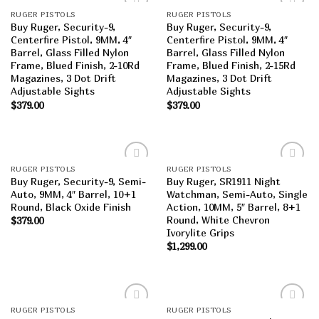
RUGER PISTOLS
RUGER PISTOLS
Add to
Add to
Buy Ruger, Security-9,
Buy Ruger, Security-9,
wishlist
wishlist
Centerfire Pistol, 9MM, 4″
Centerfire Pistol, 9MM, 4″
Barrel, Glass Filled Nylon
Barrel, Glass Filled Nylon
Frame, Blued Finish, 2-10Rd
Frame, Blued Finish, 2-15Rd
Magazines, 3 Dot Drift
Magazines, 3 Dot Drift
Adjustable Sights
Adjustable Sights
$
379.00
$
379.00
RUGER PISTOLS
RUGER PISTOLS
Add to
Add to
Buy Ruger, Security-9, Semi-
Buy Ruger, SR1911 Night
wishlist
wishlist
Auto, 9MM, 4″ Barrel, 10+1
Watchman, Semi-Auto, Single
Round, Black Oxide Finish
Action, 10MM, 5″ Barrel, 8+1
Round, White Chevron
$
379.00
Ivorylite Grips
$
1,299.00
RUGER PISTOLS
RUGER PISTOLS
Add to
Add to