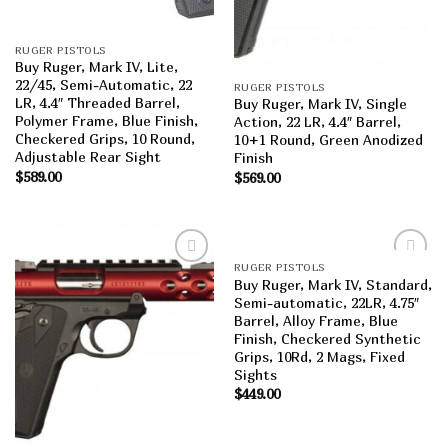
RUGER PISTOLS
Buy Ruger, Mark IV, Lite,
22/45, Semi-Automatic, 22
RUGER PISTOLS
LR, 4.4″ Threaded Barrel,
Buy Ruger, Mark IV, Single
Polymer Frame, Blue Finish,
Action, 22 LR, 4.4″ Barrel,
Checkered Grips, 10 Round,
10+1 Round, Green Anodized
Adjustable Rear Sight
Finish
$
589.00
$
569.00
RUGER PISTOLS
Add to
Add to
Buy Ruger, Mark IV, Standard,
wishlist
wishlist
Semi-automatic, 22LR, 4.75″
Barrel, Alloy Frame, Blue
Finish, Checkered Synthetic
Grips, 10Rd, 2 Mags, Fixed
Sights
$
449.00