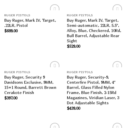
RUGER PISTOLS
RUGER PISTOLS
Add to
Add to
Buy Ruger, Mark IV, Target,
Buy Ruger, Mark IV, Target,
wishlist
wishlist
.22LR, Pistol
Semi-automatic, 22LR, 5.5″,
Alloy, Blue, Checkered, 10Rd,
$
689.00
Bull Barrel, Adjustable Rear
Sight
$
529.00
RUGER PISTOLS
RUGER PISTOLS
Add to
Add to
Buy Ruger, Security 9
Buy Ruger, Security-9,
wishlist
wishlist
Davidsons Exclusive, 9MM,
Centerfire Pistol, 9MM, 4″
15+1 Round, Barrett Brown
Barrel, Glass Filled Nylon
Cerakote Finish
Frame, Blue Finish, 2-15Rd
Magazines, Viridian Laser, 3
$
397.00
Dot Adjustable Sights
$
439.00