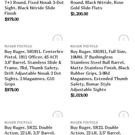
7+1 Round, Fixed Novak 3-Dot
Round, Black Nitride, Rose
Sight, Black Nitride Slide
Gold Slide Flats
Finish
$
1,200.00
$
979.00
RUGER PISTOLS
RUGER PISTOLS
Add to
Add to
Buy Ruger, SR1911, Centerfire
Buy Ruger, SR1911, Full Size,
wishlist
wishlist
Pistol, 1911 Officer, 45 ACP,
10MM, 5″ Bushingless
3.6″ Barrel, Stainless Slide &
Stainless Steel Bull Barrel,
Frame, 7Rd, Thumb Safety,
Matte Stainless Finish, Black
Drift Adjustable Novak 3 Dot
Rubber Grips, 2-8Rd
Sights, 2 Magazines, G10
Magazines, Extended Thumb
Grips
Safety, Bomar Style
Adjustable Sights
$
979.00
$
1,019.00
RUGER PISTOLS
RUGER PISTOLS
Add to
Add to
Buy Ruger, SR22, Double
Buy Ruger, SR22, Double
wishlist
wishlist
Action, 22 LR, 3.5″ Barrel,
Action, 22 LR, 3.5″ Barrel,