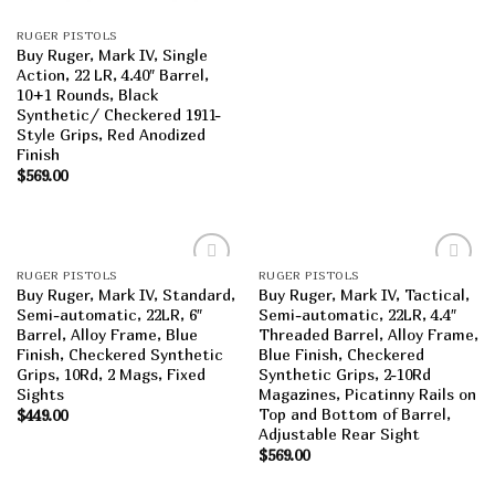
RUGER PISTOLS
Buy Ruger, Mark IV, Single
Action, 22 LR, 4.40″ Barrel,
10+1 Rounds, Black
Synthetic/ Checkered 1911-
Style Grips, Red Anodized
Finish
$
569.00
RUGER PISTOLS
RUGER PISTOLS
Add to
Add to
Buy Ruger, Mark IV, Standard,
Buy Ruger, Mark IV, Tactical,
wishlist
wishlist
Semi-automatic, 22LR, 6″
Semi-automatic, 22LR, 4.4″
Barrel, Alloy Frame, Blue
Threaded Barrel, Alloy Frame,
Finish, Checkered Synthetic
Blue Finish, Checkered
Grips, 10Rd, 2 Mags, Fixed
Synthetic Grips, 2-10Rd
Sights
Magazines, Picatinny Rails on
Top and Bottom of Barrel,
$
449.00
Adjustable Rear Sight
$
569.00