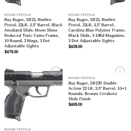
RUGER PISTOLS
RUGER PISTOLS
Buy Ruger, SR22, Rimfire
Buy Ruger, SR22, Rimfire
Pistol, 22LR, 3.5″ Barrel, Black
Pistol, 22LR, 3.5″ Barrel,
Anodized Slide, Moon Shine
Carolina Blue Polymer Frame,
Reduced Toxic Camo Frame,
Black Slide, 1-10Rd Magazine,
10 Round, 2 Mags, 3 Dot
3 Dot Adjustable Sights
Adjustable Sights
$
439.00
$
479.00
RUGER PISTOLS
Add to
Add to
Buy Ruger, SR22P, Double
wishlist
wishlist
Action 22 LR, 3.5″ Barrel, 10+1
Rounds, Bronze Cerakote
Slide Finish
$
469.00
RUGER PISTOLS