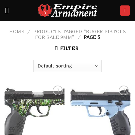
Skip
to
content
HOME
/
PRODUCTS TAGGED “RUGER PISTOLS
FOR SALE 9MM”
/
PAGE 5
FILTER
Add to
Add to
wishlist
wishlist