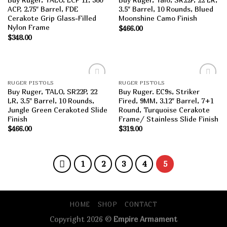
wishlist
wishlist
ACP, 2.75″ Barrel, FDE
3.5″ Barrel, 10 Rounds, Blued
Cerakote Grip Glass-Filled
Moonshine Camo Finish
Nylon Frame
$
466.00
$
348.00
RUGER PISTOLS
RUGER PISTOLS
Add to
Add to
Buy Ruger, TALO, SR22P, 22
Buy Ruger. EC9s, Striker
wishlist
wishlist
LR, 3.5″ Barrel, 10 Rounds,
Fired, 9MM, 3.12″ Barrel, 7+1
Jungle Green Cerakoted Slide
Round, Turquoise Cerakote
Finish
Frame/ Stainless Slide Finish
$
466.00
$
319.00
1
2
3
4
5
HOME
SHOP
CONTACT
Copyright 2026 ©
Empire Armament