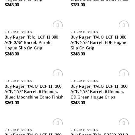
$
348.00
$
281.00
RUGER PISTOLS
RUGER PISTOLS
Add to
Add to
Buy Ruger, Talo, LCP II 380
Buy Ruger, TALO, LCP II 380
wishlist
wishlist
ACP 2.75″ Barrel, Purple
ACP, 2.75″ Barrel, FDE Hogue
Hogue Slip On Grip
Slip On Grip
$
348.00
$
348.00
RUGER PISTOLS
RUGER PISTOLS
Add to
Add to
Buy Ruger, TALO, LCP II, 380
Buy Ruger, TALO, LCP II, 380
wishlist
wishlist
ACP, 2.75″ Barrel, 6 Rounds,
ACP, 2.75″ Barrel, 6 Rounds,
Blued Moonshine Camo Finish
OD Green Hogue Grips
$
361.00
$
348.00
RUGER PISTOLS
RUGER PISTOLS
Add to
Add to
Buy Ruger, TALO, LCP II, 380
Buy Ruger, Talo, SR22P, 22 LR,