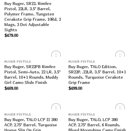
Buy Ruger, SR22, Rimfire
Pistol, 22LR, 3.5″ Barrel,
Polymer Frame, Tungsten
Cerakote Grip Frame, 10Rd, 2
Mags, 3 Dot Adjustable
Sights
$
479.00
RUGER PISTOLS
RUGER PISTOLS
Add to
Add to
Buy Ruger, SR22PB Rimfire
Buy Ruger, TALO Edition,
wishlist
wishlist
Pistol, Semi-Auto, 22 LR, 3.5″
SR22P, .22LR, 3.5″ Barrel, 10+1
Barrel, 10+1 Rounds, Muddy
Rounds, Turquoise Cerakote
Girl Camo Slide Finish
Grip Frame
$
469.00
$
499.00
RUGER PISTOLS
RUGER PISTOLS
Add to
Add to
Buy Ruger, TALO LCP II 380
Buy Ruger, TALO, LCP 380
wishlist
wishlist
ACP, 2.75″ Barrel, Turquoise
ACP, 2.75″ Barrel, 6 Rounds,
Hogue Slip On Grip
Blued Moonshine Camo Finish