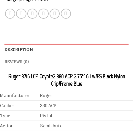
DESCRIPTION
REVIEWS (0)
Ruger 3716 LCP Coyote2 380 ACP 2.75″ 6 1 w/FS Black Nylon
Grip/Frame Blue
Manufacturer
Ruger
Caliber
380 ACP
Type
Pistol
Action
Semi-Auto