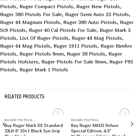
Pistols, Ruger Compact Pistols, Ruger New Pistols,
Ruger 380 Pistols For Sale, Ruger Semi Auto 22 Pistols,
Ruger 44 Magnum Pistols, Ruger 380 Auto Pistols, Ruger
Sr9 Pistols, Ruger 40 Cal Pistols For Sale, Ruger Mark 3
Pistols, List Of Ruger Pistols, Ruger 44 Mag Pistols,
Ruger 44 Mag Pistols, Ruger 1911 Pistols, Ruger Rimfire
Pistols, Ruger Pistols 9mm, Ruger 38 Pistols, Ruger
Pistols Holsters, Ruger Pistols For Sale 9mm, Ruger P95
Pistols, Ruger Mark 1 Pistols
RELATED PRODUCTS
RUGER PISTOLS
RUGER PISTOLS
Add to
Add to
Buy Ruger Mark III Standard
Buy Ruger MKIII Deluxe
wishlist
wishlist
22LR 6″ 10+1 Black Syn Grip
Special Edition, 4.5″