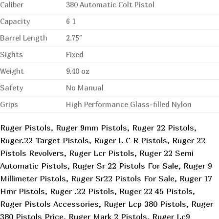
Caliber
380 Automatic Colt Pistol
Capacity
6 1
Barrel Length
2.75″
Sights
Fixed
Weight
9.40 oz
Safety
No Manual
Grips
High Performance Glass-filled Nylon
Ruger Pistols, Ruger 9mm Pistols, Ruger 22 Pistols,
Ruger.22 Target Pistols, Ruger L C R Pistols, Ruger 22
Pistols Revolvers, Ruger Lcr Pistols, Ruger 22 Semi
Automatic Pistols, Ruger Sr 22 Pistols For Sale, Ruger 9
Millimeter Pistols, Ruger Sr22 Pistols For Sale, Ruger 17
Hmr Pistols, Ruger .22 Pistols, Ruger 22 45 Pistols,
Ruger Pistols Accessories, Ruger Lcp 380 Pistols, Ruger
380 Pistols Price, Ruger Mark 2 Pistols, Ruger Lc9