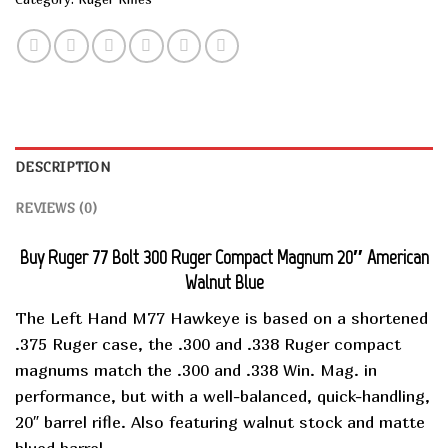
DESCRIPTION
REVIEWS (0)
Buy Ruger 77 Bolt 300 Ruger Compact Magnum 20″ American
Walnut Blue
The Left Hand M77 Hawkeye is based on a shortened
.375 Ruger case, the .300 and .338 Ruger compact
magnums match the .300 and .338 Win. Mag. in
performance, but with a well-balanced, quick-handling,
20″ barrel rifle. Also featuring walnut stock and matte