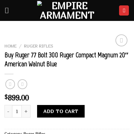
Skip
to
content
HOME
/
RUGER RIFLES
Add to
Buy Ruger 77 Bolt 300 Ruger Compact Magnum 20″
wishlist
American Walnut Blue
899.00
$
Buy Ruger 77 Bolt 300 Ruger Compact Magnum 20" American 
Alternative:
ADD TO CART
Category:
Ruger Rifles