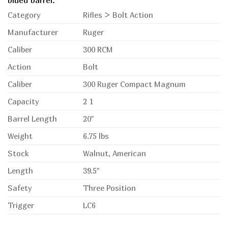
blued barrel.
Category
Rifles > Bolt Action
Manufacturer
Ruger
Caliber
300 RCM
Action
Bolt
Caliber
300 Ruger Compact Magnum
Capacity
2 1
Barrel Length
20″
Weight
6.75 lbs
Stock
Walnut, American
Length
39.5″
Safety
Three Position
Trigger
LC6