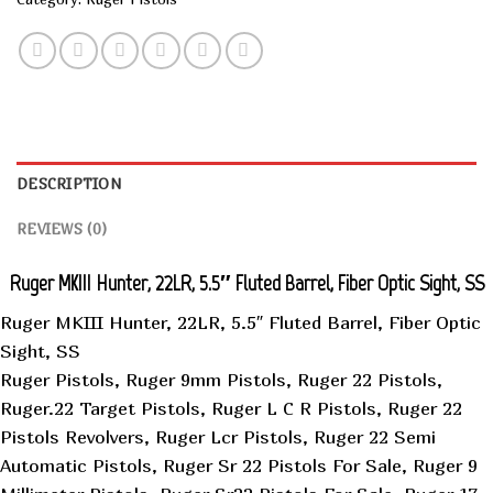
DESCRIPTION
REVIEWS (0)
Ruger MKIII Hunter, 22LR, 5.5″ Fluted Barrel, Fiber Optic Sight, SS
Ruger MKIII Hunter, 22LR, 5.5″ Fluted Barrel, Fiber Optic
Sight, SS
Ruger Pistols, Ruger 9mm Pistols, Ruger 22 Pistols,
Ruger.22 Target Pistols, Ruger L C R Pistols, Ruger 22
Pistols Revolvers, Ruger Lcr Pistols, Ruger 22 Semi
Automatic Pistols, Ruger Sr 22 Pistols For Sale, Ruger 9