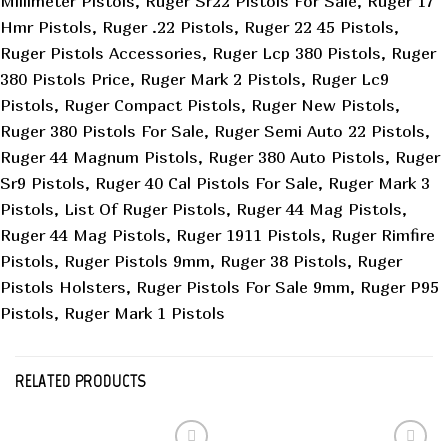
Millimeter Pistols, Ruger Sr22 Pistols For Sale, Ruger 17
Hmr Pistols, Ruger .22 Pistols, Ruger 22 45 Pistols,
Ruger Pistols Accessories, Ruger Lcp 380 Pistols, Ruger
380 Pistols Price, Ruger Mark 2 Pistols, Ruger Lc9
Pistols, Ruger Compact Pistols, Ruger New Pistols,
Ruger 380 Pistols For Sale, Ruger Semi Auto 22 Pistols,
Ruger 44 Magnum Pistols, Ruger 380 Auto Pistols, Ruger
Sr9 Pistols, Ruger 40 Cal Pistols For Sale, Ruger Mark 3
Pistols, List Of Ruger Pistols, Ruger 44 Mag Pistols,
Ruger 44 Mag Pistols, Ruger 1911 Pistols, Ruger Rimfire
Pistols, Ruger Pistols 9mm, Ruger 38 Pistols, Ruger
Pistols Holsters, Ruger Pistols For Sale 9mm, Ruger P95
Pistols, Ruger Mark 1 Pistols
RELATED PRODUCTS