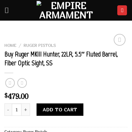
Skip
to
content
HOME
/
RUGER PISTOLS
Add to
Buy Ruger MKIII Hunter, 22LR, 5.5″ Fluted Barrel,
wishlist
Fiber Optic Sight, SS
479.00
$
Buy Ruger MKIII Hunter, 22LR, 5.5" Fluted Barrel, Fiber Optic
Alternative:
ADD TO CART
Category:
Ruger Pistols