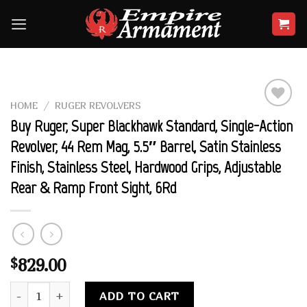
Skip
to
content
HOME
/
RUGER REVOLVERS
Add to
Buy Ruger, Super Blackhawk Standard, Single-Action
wishlist
Revolver, 44 Rem Mag, 5.5″ Barrel, Satin Stainless
Finish, Stainless Steel, Hardwood Grips, Adjustable
Rear & Ramp Front Sight, 6Rd
829.00
$
Buy Ruger, Super Blackhawk Standard, Single-Action Revolver,
Alternative:
ADD TO CART