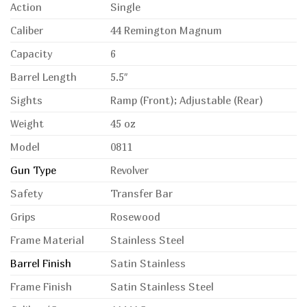
Action
Single
Caliber
44 Remington Magnum
Capacity
6
Barrel Length
5.5″
Sights
Ramp (Front); Adjustable (Rear)
Weight
45 oz
Model
0811
Gun Type
Revolver
Safety
Transfer Bar
Grips
Rosewood
Frame Material
Stainless Steel
Barrel Finish
Satin Stainless
Frame Finish
Satin Stainless Steel