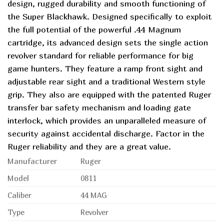
design, rugged durability and smooth functioning of
the Super Blackhawk. Designed specifically to exploit
the full potential of the powerful .44 Magnum
cartridge, its advanced design sets the single action
revolver standard for reliable performance for big
game hunters. They feature a ramp front sight and
adjustable rear sight and a traditional Western style
grip. They also are equipped with the patented Ruger
transfer bar safety mechanism and loading gate
interlock, which provides an unparalleled measure of
security against accidental discharge. Factor in the
Ruger reliability and they are a great value.
Manufacturer
Ruger
Model
0811
Caliber
44 MAG
Type
Revolver