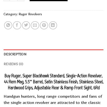
Category:
Ruger Revolvers
DESCRIPTION
REVIEWS (0)
Buy Ruger, Super Blackhawk Standard, Single-Action Revolver,
44 Rem Mag, 5.5″ Barrel, Satin Stainless Finish, Stainless Steel,
Hardwood Grips, Adjustable Rear & Ramp Front Sight, 6Rd
Handgun hunters, long range competitors and fans of
the single action revolver are attracted to the classic