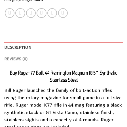
DESCRIPTION
REVIEWS (0)
Buy Ruger 77 Bolt 44 Remington Magnum 18.5″ Synthetic
Stainless Steel
Bill Ruger launched the family of bolt-action rifles
using the rotary magazine for small game in a full size
rifle. Ruger model K77 rifle in 44 mag featuring a black
synthetic stock or G1 Vista Camo, stainless finish,
stainless sights and a capacity of 4 rounds. Ruger