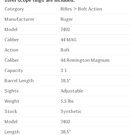
steel scope rings are included.
Category
Rifles > Bolt Action
Manufacturer
Ruger
Model
7402
Caliber
44 MAG
Action
Bolt
Caliber
44 Remington Magnum
Capacity
3 1
Barrel Length
18.5″
Sights
Adjustable
Weight
5.5 lbs
Stock
Synthetic
Model
7402
Length
38.5″