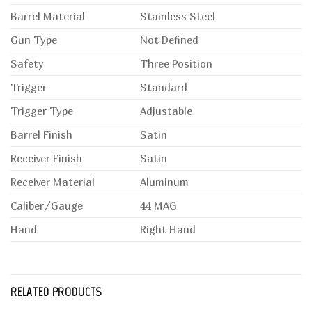
Barrel Material
Stainless Steel
Gun Type
Not Defined
Safety
Three Position
Trigger
Standard
Trigger Type
Adjustable
Barrel Finish
Satin
Receiver Finish
Satin
Receiver Material
Aluminum
Caliber/Gauge
44 MAG
Hand
Right Hand
RELATED PRODUCTS