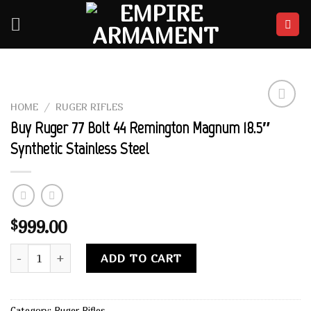
Skip
to
content
HOME
/
RUGER RIFLES
Add to
Buy Ruger 77 Bolt 44 Remington Magnum 18.5″
wishlist
Synthetic Stainless Steel
999.00
$
Buy Ruger 77 Bolt 44 Remington Magnum 18.5" Synthetic Sta
Alternative:
ADD TO CART
Category:
Ruger Rifles